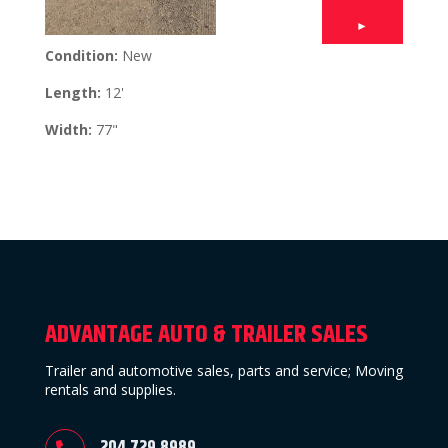
►
Condition:
New
Length:
12'
Width:
77"
ADVANTAGE AUTO & TRAILER SALES
Trailer and automotive sales, parts and service; Moving
rentals and supplies.