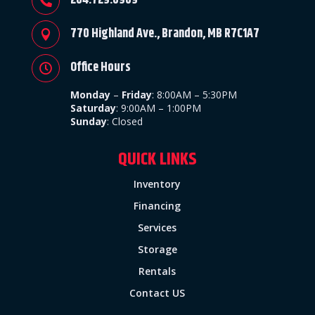
204.729.8989

770 Highland Ave., Brandon, MB R7C1A7

Office Hours

Monday
–
Friday
:
8:00AM – 5:30PM
Saturday
: 9:00AM – 1:00PM
Sunday
:
Closed
QUICK LINKS
Inventory
Financing
Services
Storage
Rentals
Contact US