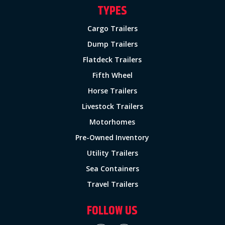
TYPES
Cargo Trailers
Dump Trailers
Flatdeck Trailers
Fifth Wheel
Horse Trailers
Livestock Trailers
Motorhomes
Pre-Owned Inventory
Utility Trailers
Sea Containers
Travel Trailers
FOLLOW US