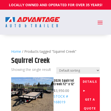
LOCALLY OWNED AND OPERATED FOR OVER 35 YEARS!
Home
/ Products tagged “Squirrel Creek”
Squirrel Creek
Showing the single result
2026 Squirrel
DETAILS
Creek 72″ x 12′
$
3,950.00
►
STOCK #
GET A
168019
QUOTE