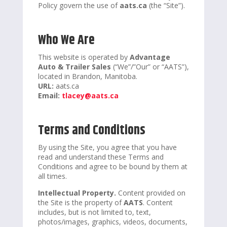
Policy govern the use of
aats.ca
(the “Site”).
Who We Are
This website is operated by
Advantage
Auto & Trailer Sales
(“We”/”Our” or “AATS”),
located in Brandon, Manitoba.
URL:
aats.ca
Email:
tlacey@aats.ca
Terms and Conditions
By using the Site, you agree that you have
read and understand these Terms and
Conditions and agree to be bound by them at
all times.
Intellectual Property.
Content provided on
the Site is the property of
AATS
. Content
includes, but is not limited to, text,
photos/images, graphics, videos, documents,