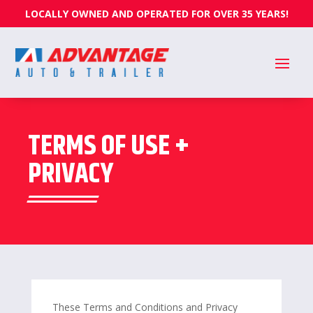
LOCALLY OWNED AND OPERATED FOR OVER 35 YEARS!
TERMS OF USE +
PRIVACY
These Terms and Conditions and Privacy