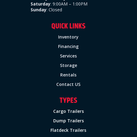
Saturday
: 9:00AM – 1:00PM
Sunday
:
Closed
QUICK LINKS
Inventory
Financing
Services
Storage
Rentals
Contact US
TYPES
Cargo Trailers
Dump Trailers
Flatdeck Trailers