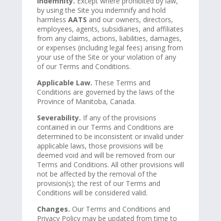
Indemnity.
Except where prohibited by law,
by using the Site you indemnify and hold
harmless
AATS
and our owners, directors,
employees, agents, subsidiaries, and affiliates
from any claims, actions, liabilities, damages,
or expenses (including legal fees) arising from
your use of the Site or your violation of any
of our Terms and Conditions.
Applicable Law.
These Terms and
Conditions are governed by the laws of the
Province of Manitoba, Canada.
Severability.
If any of the provisions
contained in our Terms and Conditions are
determined to be inconsistent or invalid under
applicable laws, those provisions will be
deemed void and will be removed from our
Terms and Conditions. All other provisions will
not be affected by the removal of the
provision(s); the rest of our Terms and
Conditions will be considered valid.
Changes.
Our Terms and Conditions and
Privacy Policy may be updated from time to