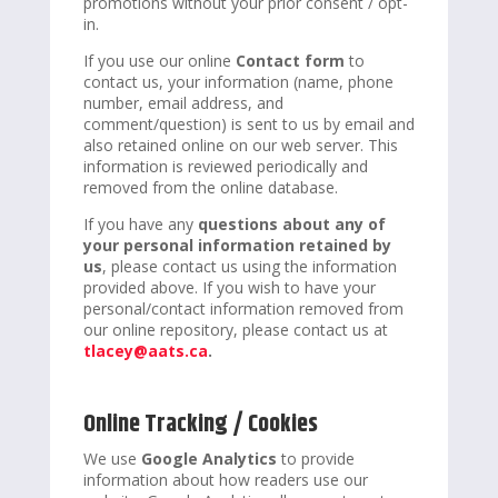
promotions without your prior consent / opt-
in.
If you use our online
Contact form
to
contact us, your information (name, phone
number, email address, and
comment/question) is sent to us by email and
also retained online on our web server. This
information is reviewed periodically and
removed from the online database.
If you have any
questions about any of
your personal information retained by
us
, please contact us using the information
provided above. If you wish to have your
personal/contact information removed from
our online repository, please contact us at
tlacey@aats.ca
.
Online Tracking / Cookies
We use
Google Analytics
to provide
information about how readers use our