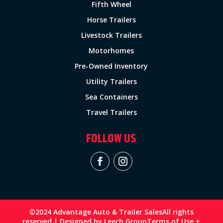
Fifth Wheel
Horse Trailers
Livestock Trailers
Motorhomes
Pre-Owned Inventory
Utility Trailers
Sea Containers
Travel Trailers
FOLLOW US
©2024 Advantage Auto & Trailer Sales
All rights
reserved | Designed by
Leech Group
Terms of Use +