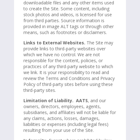
downloadable files and any other items used
to create the Site. Some content, including
stock photos and videos, is licensed for use
from third parties. Source information is
provided in image ALT tags or through other
means, such as footnotes or disclaimers.
Links to External Websites.
The Site may
provide links to third-party websites over
which we have no control. We are not
responsible for the content, policies, or
practices of any third-party website to which
we link. It is your responsibility to read and
review the Terms and Conditions and Privacy
Policy of third-party sites before using these
third-party sites.
Limitation of Liability. AATS
, and our
owners, directors, employees, agents,
subsidiaries, and affiliates will not be liable for
any claims, actions, losses, damages,
liabilities or expenses (including legal fees)
resulting from your use of the Site.