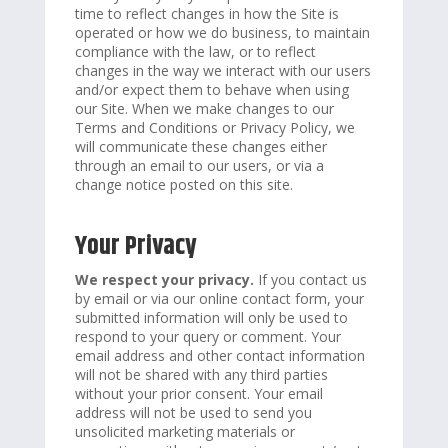
time to reflect changes in how the Site is
operated or how we do business, to maintain
compliance with the law, or to reflect
changes in the way we interact with our users
and/or expect them to behave when using
our Site. When we make changes to our
Terms and Conditions or Privacy Policy, we
will communicate these changes either
through an email to our users, or via a
change notice posted on this site.
Your Privacy
We respect your privacy.
If you contact us
by email or via our online contact form, your
submitted information will only be used to
respond to your query or comment. Your
email address and other contact information
will not be shared with any third parties
without your prior consent. Your email
address will not be used to send you
unsolicited marketing materials or