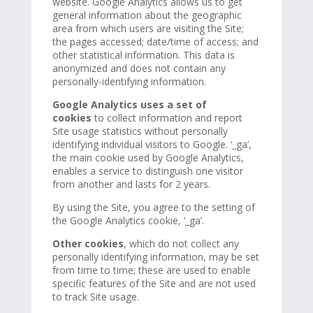
website. Google Analytics allows us to get
general information about the geographic
area from which users are visiting the Site;
the pages accessed; date/time of access; and
other statistical information. This data is
anonymized and does not contain any
personally-identifying information.
Google Analytics uses a set of
cookies
to collect information and report
Site usage statistics without personally
identifying individual visitors to Google. ‘_ga’,
the main cookie used by Google Analytics,
enables a service to distinguish one visitor
from another and lasts for 2 years.
By using the Site, you agree to the setting of
the Google Analytics cookie, ‘_ga’.
Other cookies
, which do not collect any
personally identifying information, may be set
from time to time; these are used to enable
specific features of the Site and are not used
to track Site usage.