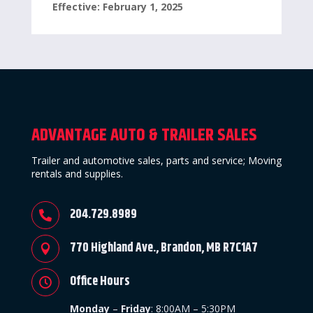
Effective: February 1, 2025
ADVANTAGE AUTO & TRAILER SALES
Trailer and automotive sales, parts and service; Moving
rentals and supplies.
204.729.8989

770 Highland Ave., Brandon, MB R7C1A7

Office Hours

Monday
–
Friday
:
8:00AM – 5:30PM