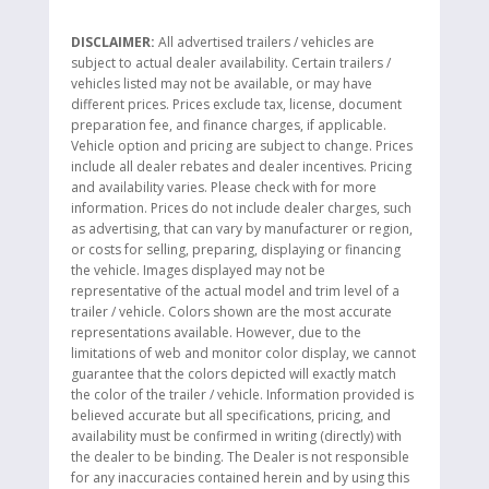
DISCLAIMER:
All advertised trailers / vehicles are
subject to actual dealer availability. Certain trailers /
vehicles listed may not be available, or may have
different prices. Prices exclude tax, license, document
preparation fee, and finance charges, if applicable.
Vehicle option and pricing are subject to change. Prices
include all dealer rebates and dealer incentives. Pricing
and availability varies. Please check with for more
information. Prices do not include dealer charges, such
as advertising, that can vary by manufacturer or region,
or costs for selling, preparing, displaying or financing
the vehicle. Images displayed may not be
representative of the actual model and trim level of a
trailer / vehicle. Colors shown are the most accurate
representations available. However, due to the
limitations of web and monitor color display, we cannot
guarantee that the colors depicted will exactly match
the color of the trailer / vehicle. Information provided is
believed accurate but all specifications, pricing, and
availability must be confirmed in writing (directly) with
the dealer to be binding. The Dealer is not responsible
for any inaccuracies contained herein and by using this