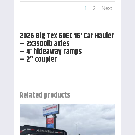
1
2
Next
2026 Big Tex 60EC 16′ Car Hauler
– 2x3500lb axles
– 4′ hideaway ramps
– 2″ coupler
Related products