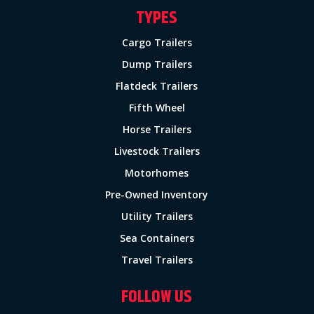
TYPES
Cargo Trailers
Dump Trailers
Flatdeck Trailers
Fifth Wheel
Horse Trailers
Livestock Trailers
Motorhomes
Pre-Owned Inventory
Utility Trailers
Sea Containers
Travel Trailers
FOLLOW US