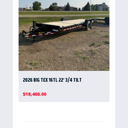
2026 BIG TEX 16TL 22′ 3/4 TILT
$
18,400.00