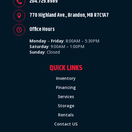
204.729.8989

770 Highland Ave., Brandon, MB R7C1A7

Office Hours

Monday
–
Friday
:
8:00AM – 5:30PM
Saturday
: 9:00AM – 1:00PM
Sunday
:
Closed
QUICK LINKS
Inventory
Financing
Services
Storage
Rentals
Contact US