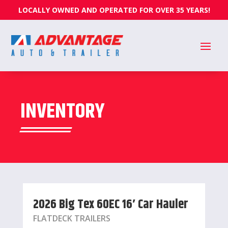
LOCALLY OWNED AND OPERATED FOR OVER 35 YEARS!
INVENTORY
2026 Big Tex 60EC 16′ Car Hauler
FLATDECK TRAILERS