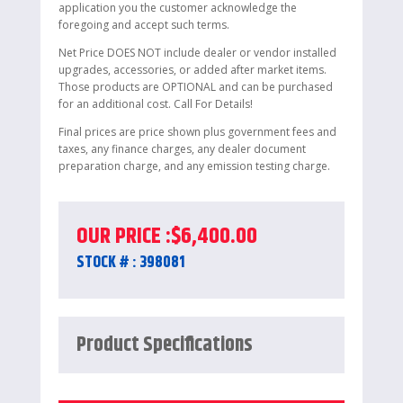
application you the customer acknowledge the
foregoing and accept such terms.
Net Price DOES NOT include dealer or vendor installed
upgrades, accessories, or added after market items.
Those products are OPTIONAL and can be purchased
for an additional cost. Call For Details!
Final prices are price shown plus government fees and
taxes, any finance charges, any dealer document
preparation charge, and any emission testing charge.
OUR PRICE :
$
6,400.00
STOCK # : 398081
Product Specifications