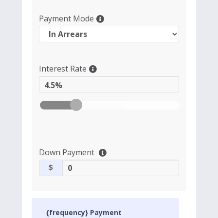
Payment Mode
Interest Rate
4.5%
Down Payment
$
{frequency} Payment