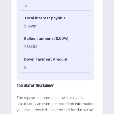
$
Total interest payable
$
over
0.00
Balloon amount (
%)
0.00
$
Down Payment Amount
$
Calculator Disclaimer
The repayment amount shown using this
calculator is an estimate, based on information
you have provided. It is provided for illustrative