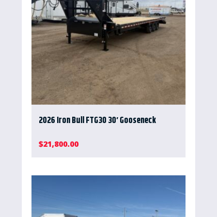
2026 Iron Bull FTG30 30′ Gooseneck
$
21,800.00