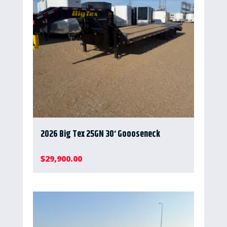
2026 Big Tex 25GN 30′ Goooseneck
$
29,900.00