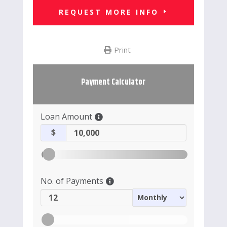
REQUEST MORE INFO
Print
Payment Calculator
Loan Amount
$
No. of Payments