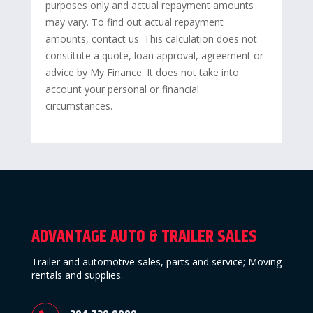
purposes only and actual repayment amounts
may vary. To find out actual repayment
amounts, contact us. This calculation does not
constitute a quote, loan approval, agreement or
advice by My Finance. It does not take into
account your personal or financial
circumstances.
ADVANTAGE AUTO & TRAILER SALES
Trailer and automotive sales, parts and service; Moving
rentals and supplies.