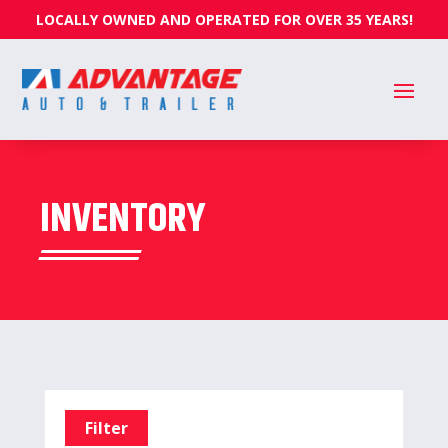
LOCALLY OWNED AND OPERATED FOR OVER 35 YEARS!
INVENTORY
Filter