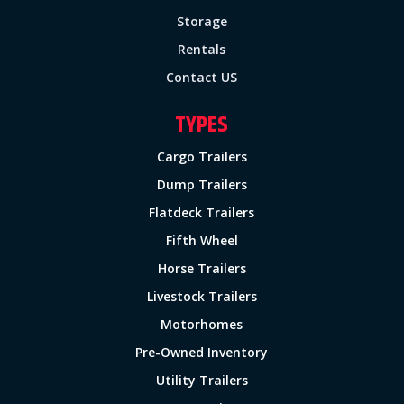
Storage
Rentals
Contact US
TYPES
Cargo Trailers
Dump Trailers
Flatdeck Trailers
Fifth Wheel
Horse Trailers
Livestock Trailers
Motorhomes
Pre-Owned Inventory
Utility Trailers