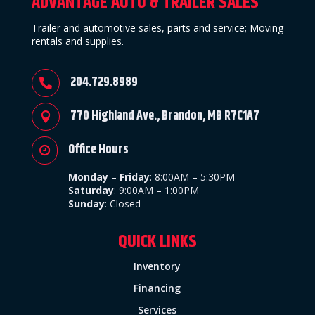
ADVANTAGE AUTO & TRAILER SALES
Trailer and automotive sales, parts and service; Moving
rentals and supplies.
204.729.8989

770 Highland Ave., Brandon, MB R7C1A7

Office Hours

Monday
–
Friday
:
8:00AM – 5:30PM
Saturday
: 9:00AM – 1:00PM
Sunday
:
Closed
QUICK LINKS
Inventory
Financing
Services